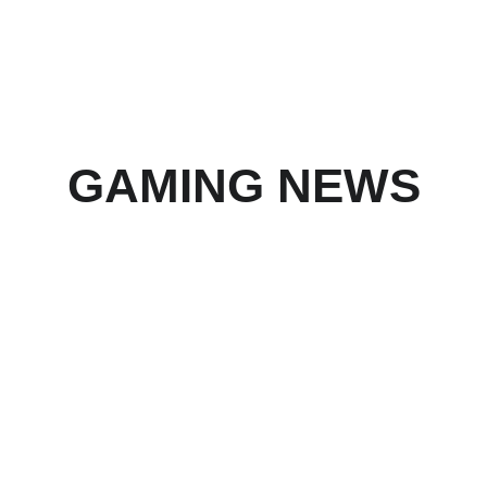
We are working diligently with multiple 
partners to remedy the situation.
GAMING NEWS