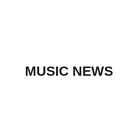
MUSIC NEWS