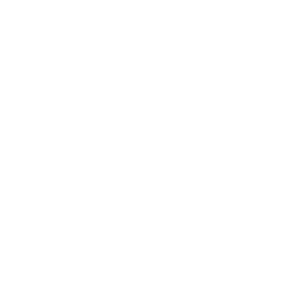
Copyright © 2022-2026 Fred Angrand 
Entertainment, LLC. All rights reserved. 
CONTACT US
FREE CONTENT
SOFTWARE 
PRIVACY POLICY
TERMS & 