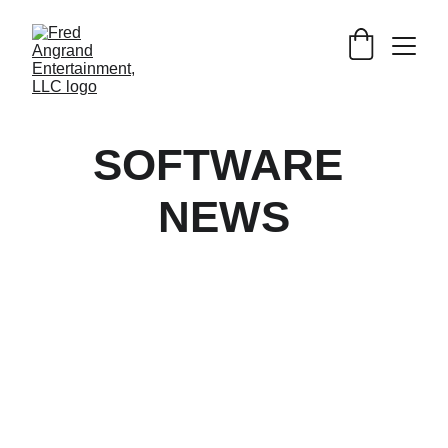
SOFTWARE 
NEWS