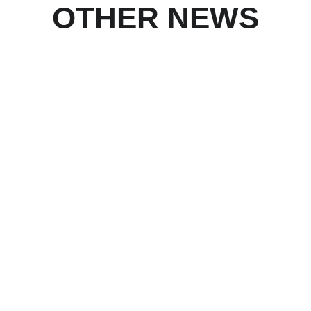
OTHER NEWS
1/20/2026
The Diamond series of wallpapers is now 