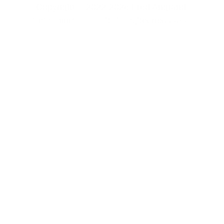
Copyright © 2022-2026 Fred Angrand 
Entertainment, LLC. All rights reserved. 
CONTACT US
FREE CONTENT
SOFTWARE 
PRIVACY POLICY
TERMS & 
Fred Angrand Entertainment, LLC
support@fredangrandentertainment.com
CONDITIONS
REFUND POLICY