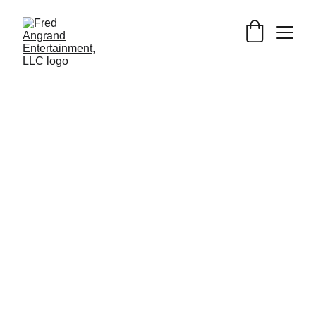
Simple notepad to copy & paste 
whatever text you want.