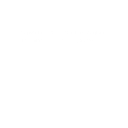
Copyright © 2022-2026 Fred Angrand 
Entertainment, LLC. All rights reserved. 
CONTACT US
FREE CONTENT
SOFTWARE 
PRIVACY POLICY
TERMS & 