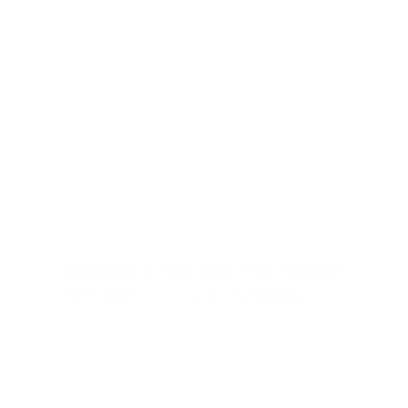
Copyright © 2022-2026 Fred Angrand 
Entertainment, LLC. All rights reserved. 
CONTACT US
FREE CONTENT