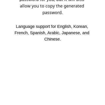
allow you to copy the generated 
password.
Language support for English, Korean, 
French, Spanish, Arabic, Japanese, and 
Chinese.