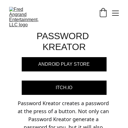
PASSWORD 
KREATOR
ANDROID PLAY STORE
ITCH.IO
Password Kreator creates a password 
at the press of a button. Not only can 
Password Kreator generate a 
password for you, but it will also 