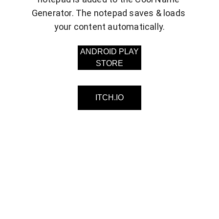
Generator. The notepad saves & loads 
your content automatically.
ANDROID PLAY
STORE
ITCH.IO