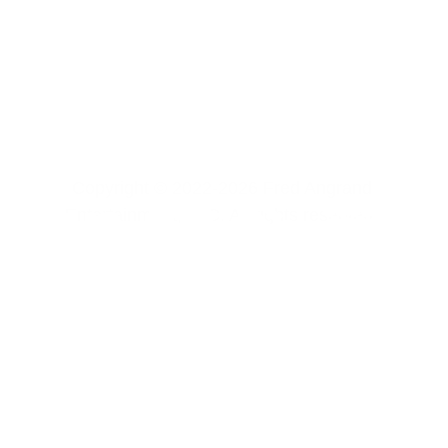
Copyright © 2022-2026 Fred Angrand 
Entertainment, LLC. All rights reserved. 
CONTACT US
FREE CONTENT
SOFTWARE 
PRIVACY POLICY