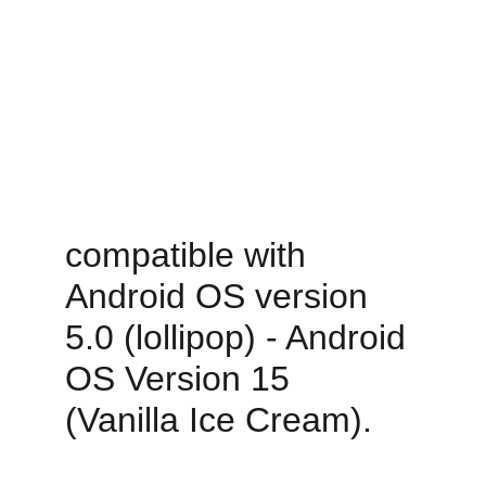
compatible with 
Android OS version 
5.0 (lollipop) - Android 
OS Version 15 
(Vanilla Ice Cream).