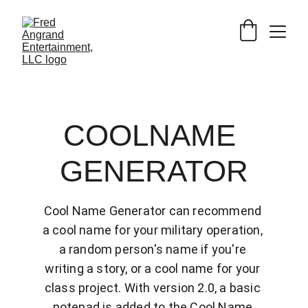
COOLNAME 
GENERATOR
Cool Name Generator can recommend 
a cool name for your military operation, 
a random person's name if you're 
writing a story, or a cool name for your 
class project. With version 2.0, a basic 
notepad is added to the Cool Name 