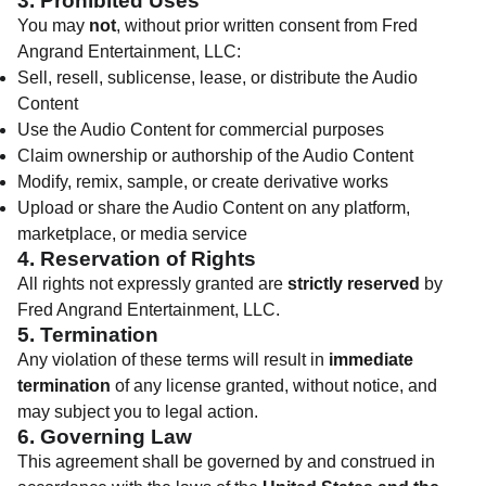
3. Prohibited Uses
You may
not
, without prior written consent from Fred
Angrand Entertainment, LLC:
Sell, resell, sublicense, lease, or distribute the Audio
Content
Use the Audio Content for commercial purposes
Claim ownership or authorship of the Audio Content
Modify, remix, sample, or create derivative works
Upload or share the Audio Content on any platform,
marketplace, or media service
4. Reservation of Rights
All rights not expressly granted are
strictly reserved
by
Fred Angrand Entertainment, LLC.
5. Termination
Any violation of these terms will result in
immediate
termination
of any license granted, without notice, and
may subject you to legal action.
6. Governing Law
This agreement shall be governed by and construed in