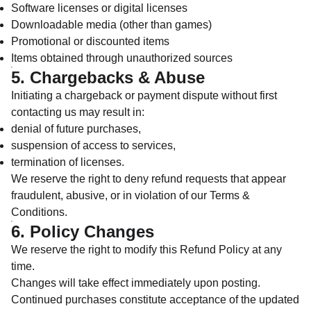
Software licenses or digital licenses
Downloadable media (other than games)
Promotional or discounted items
Items obtained through unauthorized sources
5. Chargebacks & Abuse
Initiating a chargeback or payment dispute without first
contacting us may result in:
denial of future purchases,
suspension of access to services,
termination of licenses.
We reserve the right to deny refund requests that appear
fraudulent, abusive, or in violation of our Terms &
Conditions.
6. Policy Changes
We reserve the right to modify this Refund Policy at any
time.
Changes will take effect immediately upon posting.
Continued purchases constitute acceptance of the updated