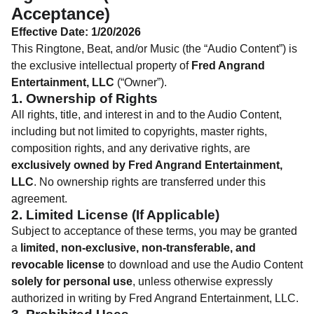
Acceptance)
Effective Date: 1/20/2026
This Ringtone, Beat, and/or Music (the “Audio Content”) is
the exclusive intellectual property of
Fred Angrand
Entertainment, LLC
(“Owner”).
1. Ownership of Rights
All rights, title, and interest in and to the Audio Content,
including but not limited to copyrights, master rights,
composition rights, and any derivative rights, are
exclusively owned by Fred Angrand Entertainment,
LLC
. No ownership rights are transferred under this
agreement.
2. Limited License (If Applicable)
Subject to acceptance of these terms, you may be granted
a
limited, non-exclusive, non-transferable, and
revocable license
to download and use the Audio Content
solely for personal use
, unless otherwise expressly
authorized in writing by Fred Angrand Entertainment, LLC.