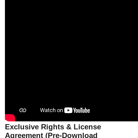
Exclusive Rights & License
Agreement (Pre-Download