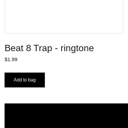
Beat 8 Trap - ringtone
$1.99
Add to bag