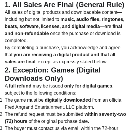
1. All Sales Are Final (General Rule)
All sales of digital products and downloadable content—
including but not limited to
music, audio files, ringtones,
beats, software, licenses, and digital media
—are
final
and non-refundable
once the purchase or download is
completed.
By completing a purchase, you acknowledge and agree
that
you are receiving a digital product and that all
sales are final
, except as expressly stated below.
2. Exception: Games (Digital
Downloads Only)
A
full refund
may be issued
only for digital games
,
subject to the following conditions:
The game must be
digitally downloaded
from an official
Fred Angrand Entertainment, LLC platform.
The refund request must be submitted
within seventy-two
(72) hours
of the original purchase date.
The buyer must contact us via email within the 72-hour