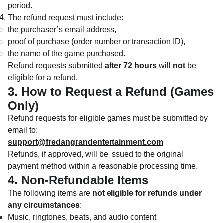
period.
The refund request must include:
the purchaser’s email address,
proof of purchase (order number or transaction ID),
the name of the game purchased.
Refund requests submitted
after 72 hours
will
not
be
eligible for a refund.
3. How to Request a Refund (Games
Only)
Refund requests for eligible games must be submitted by
email to:
support@fredangrandentertainment.com
Refunds, if approved, will be issued to the original
payment method within a reasonable processing time.
4. Non-Refundable Items
The following items are
not eligible for refunds under
any circumstances
:
Music, ringtones, beats, and audio content