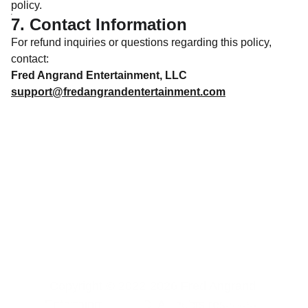
policy.
7. Contact Information
For refund inquiries or questions regarding this policy,
contact:
Fred Angrand Entertainment, LLC
support@fredangrandentertainment.com
Copyright © 2022-2026 Fred Angrand 
Entertainment, LLC. All rights reserved. 