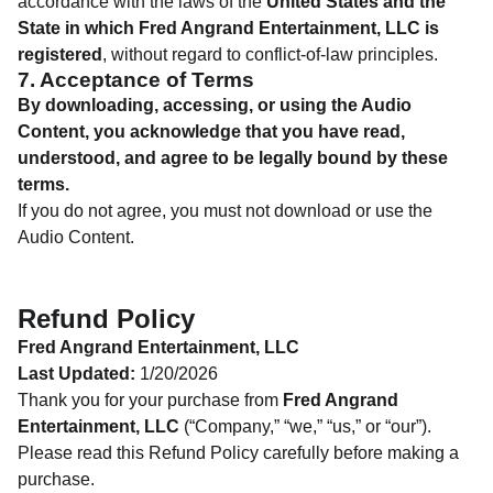
accordance with the laws of the
United States and the
State in which Fred Angrand Entertainment, LLC is
registered
, without regard to conflict-of-law principles.
7. Acceptance of Terms
By downloading, accessing, or using the Audio
Content, you acknowledge that you have read,
understood, and agree to be legally bound by these
terms.
If you do not agree, you must not download or use the
Audio Content.
Refund Policy
Fred Angrand Entertainment, LLC
Last Updated:
1/20/2026
Thank you for your purchase from
Fred Angrand
Entertainment, LLC
(“Company,” “we,” “us,” or “our”).
Please read this Refund Policy carefully before making a
purchase.