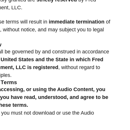
ent, LLC.
se terms will result in
immediate termination
of
, without notice, and may subject you to legal
w
ll be governed by and construed in accordance
e
United States and the State in which Fred
ment, LLC is registered
, without regard to
iples.
f Terms
ccessing, or using the Audio Content, you
you have read, understood, and agree to be
these terms.
, you must not download or use the Audio