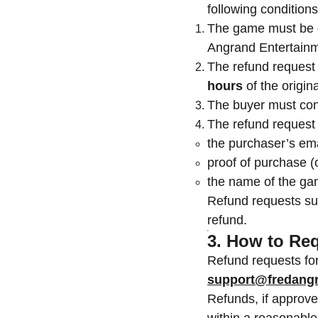
following conditions
The game must be
Angrand Entertainm
The refund request
hours
of the origin
The buyer must cont
The refund request
the purchaser’s ema
proof of purchase (
the name of the g
Refund requests s
refund.
3. How to Re
Refund requests for
support@fredangr
Refunds, if approve