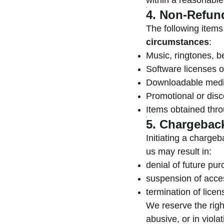
within a reasonable
4. Non-Refun
The following item
circumstances
:
Music, ringtones, b
Software licenses or
Downloadable medi
Promotional or dis
Items obtained thr
5. Chargebac
Initiating a chargeb
us may result in:
denial of future pu
suspension of acces
termination of licen
We reserve the righ
abusive, or in viola