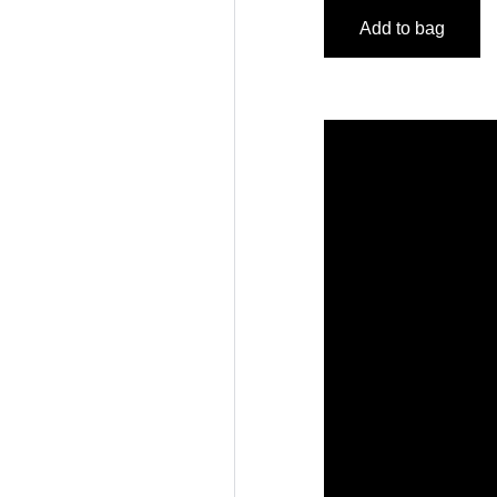
Add to bag