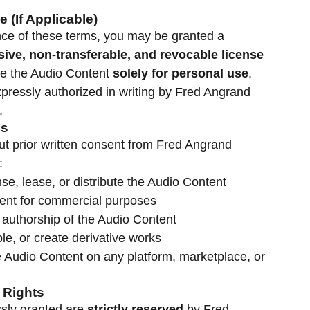
e (If Applicable)
nce of these terms, you may be granted a
sive, non-transferable, and revocable license
e the Audio Content
solely for personal use
,
pressly authorized in writing by Fred Angrand
.
es
out prior written consent from Fred Angrand
:
ense, lease, or distribute the Audio Content
ent for commercial purposes
 authorship of the Audio Content
le, or create derivative works
 Audio Content on any platform, marketplace, or
 Rights
essly granted are
strictly reserved
by Fred