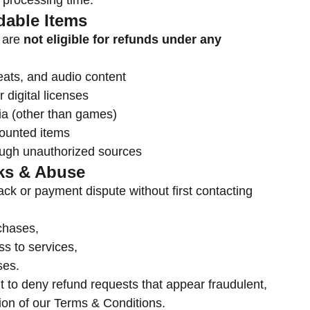
 processing time.
dable Items
s are
not eligible for refunds under any
eats, and audio content
 digital licenses
a (other than games)
counted items
ough unauthorized sources
ks & Abuse
ack or payment dispute without first contacting
rchases,
s to services,
ses.
t to deny refund requests that appear fraudulent,
tion of our Terms & Conditions.