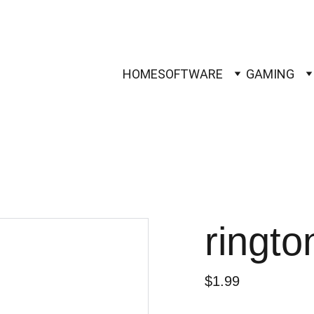
HOME
SOFTWARE
GAMING
ringt
$1.99