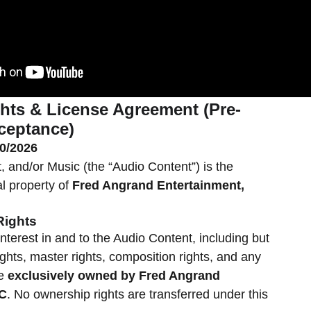
hts & License Agreement (Pre-
ceptance)
20/2026
, and/or Music (the “Audio Content”) is the
al property of
Fred Angrand Entertainment,
Rights
d interest in and to the Audio Content, including but
ights, master rights, composition rights, and any
re
exclusively owned by Fred Angrand
LC
. No ownership rights are transferred under this