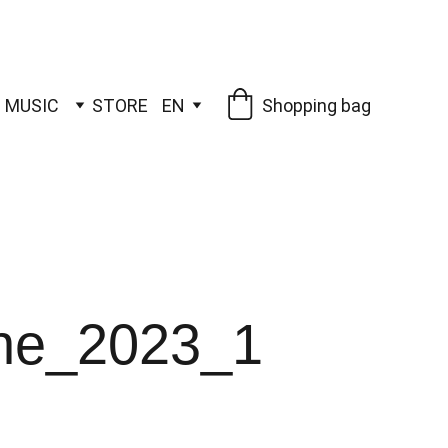
MUSIC
STORE
EN
Shopping bag
one_2023_1