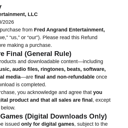
y
ertainment, LLC
0/2026
 purchase from
Fred Angrand Entertainment,
,” “us,” or “our”). Please read this Refund
fore making a purchase.
re Final (General Rule)
l products and downloadable content—including
sic, audio files, ringtones, beats, software,
tal media
—are
final and non-refundable
once
wnload is completed.
rchase, you acknowledge and agree that
you
ital product and that all sales are final
, except
 below.
: Games (Digital Downloads Only)
e issued
only for digital games
, subject to the