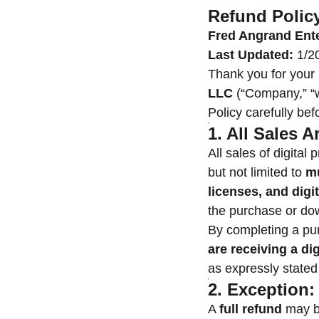
Refund Polic
Fred Angrand Ent
Last Updated:
1/2
Thank you for your
LLC
(“Company,” “we
Policy carefully be
1. All Sales A
All sales of digita
but not limited to
mu
licenses, and digi
the purchase or do
By completing a pu
are receiving a dig
as expressly stated
2. Exception
A
full refund
may b