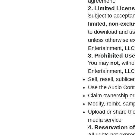
agreement.
2. Limited Licens
Subject to accepta
limited, non-exclu
to download and us
unless otherwise ex
Entertainment, LLC
3. Prohibited Us
You may
not
, with
Entertainment, LLC
Sell, resell, sublic
Use the Audio Cont
Claim ownership or
Modify, remix, samp
Upload or share the
media service
4. Reservation of
All rights not expr