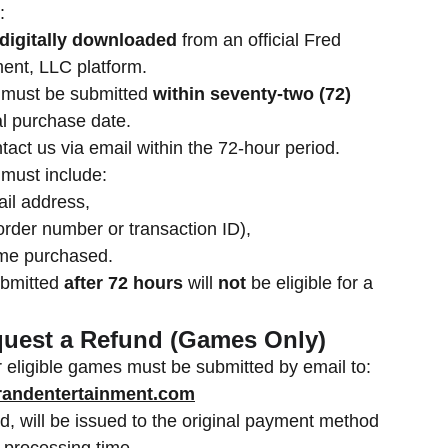
:
digitally downloaded
from an official Fred
ent, LLC platform.
 must be submitted
within seventy-two (72)
al purchase date.
act us via email within the 72-hour period.
 must include:
il address,
order number or transaction ID),
ame purchased.
ubmitted
after 72 hours
will
not
be eligible for a
quest a Refund (Games Only)
 eligible games must be submitted by email to:
andentertainment.com
d, will be issued to the original payment method