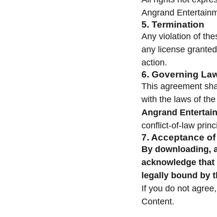
Angrand Entertainm
5. Termination
Any violation of the
any license granted
action.
6. Governing La
This agreement sha
with the laws of th
Angrand Entertain
conflict-of-law princ
7. Acceptance o
By downloading, a
acknowledge that 
legally bound by 
If you do not agree
Content.