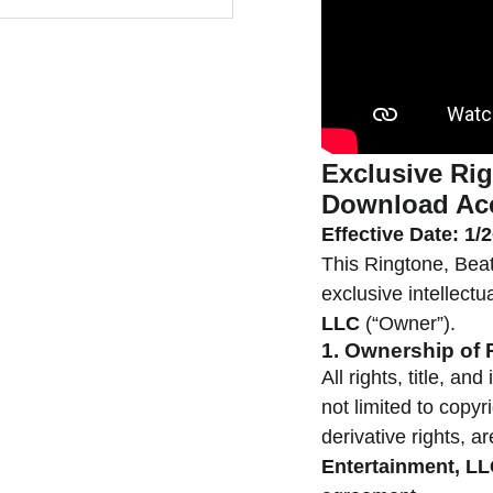
Exclusive Rig
Download Ac
Effective Date: 1/
This Ringtone, Beat
exclusive intellectu
LLC
(“Owner”).
1. Ownership of 
All rights, title, an
not limited to copyr
derivative rights, a
Entertainment, L