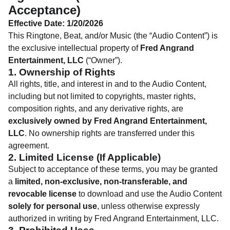
Acceptance)
Effective Date: 1/20/2026
This Ringtone, Beat, and/or Music (the “Audio Content”) is
the exclusive intellectual property of
Fred Angrand
Entertainment, LLC
(“Owner”).
1. Ownership of Rights
All rights, title, and interest in and to the Audio Content,
including but not limited to copyrights, master rights,
composition rights, and any derivative rights, are
exclusively owned by Fred Angrand Entertainment,
LLC
. No ownership rights are transferred under this
agreement.
2. Limited License (If Applicable)
Subject to acceptance of these terms, you may be granted
a
limited, non-exclusive, non-transferable, and
revocable license
to download and use the Audio Content
solely for personal use
, unless otherwise expressly
authorized in writing by Fred Angrand Entertainment, LLC.