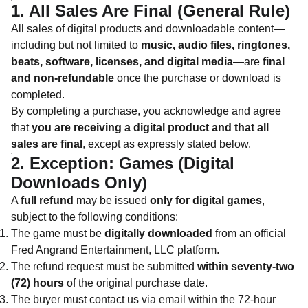
1. All Sales Are Final (General Rule)
All sales of digital products and downloadable content—
including but not limited to
music, audio files, ringtones,
beats, software, licenses, and digital media
—are
final
and non-refundable
once the purchase or download is
completed.
By completing a purchase, you acknowledge and agree
that
you are receiving a digital product and that all
sales are final
, except as expressly stated below.
2. Exception: Games (Digital
Downloads Only)
A
full refund
may be issued
only for digital games
,
subject to the following conditions:
The game must be
digitally downloaded
from an official
Fred Angrand Entertainment, LLC platform.
The refund request must be submitted
within seventy-two
(72) hours
of the original purchase date.
The buyer must contact us via email within the 72-hour