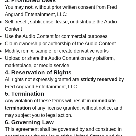
3. Prohibited Uses
You may
not
, without prior written consent from Fred
Angrand Entertainment, LLC:
Sell, resell, sublicense, lease, or distribute the Audio
Content
Use the Audio Content for commercial purposes
Claim ownership or authorship of the Audio Content
Modify, remix, sample, or create derivative works
Upload or share the Audio Content on any platform,
marketplace, or media service
4. Reservation of Rights
All rights not expressly granted are
strictly reserved
by
Fred Angrand Entertainment, LLC.
5. Termination
Any violation of these terms will result in
immediate
termination
of any license granted, without notice, and
may subject you to legal action.
6. Governing Law
This agreement shall be governed by and construed in