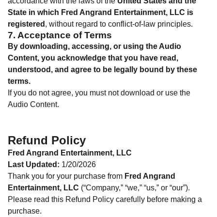
accordance with the laws of the
United States and the
State in which Fred Angrand Entertainment, LLC is
registered
, without regard to conflict-of-law principles.
7. Acceptance of Terms
By downloading, accessing, or using the Audio
Content, you acknowledge that you have read,
understood, and agree to be legally bound by these
terms.
If you do not agree, you must not download or use the
Audio Content.
Refund Policy
Fred Angrand Entertainment, LLC
Last Updated:
1/20/2026
Thank you for your purchase from
Fred Angrand
Entertainment, LLC
(“Company,” “we,” “us,” or “our”).
Please read this Refund Policy carefully before making a
purchase.