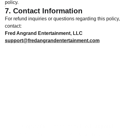
policy.
7. Contact Information
For refund inquiries or questions regarding this policy,
contact:
Fred Angrand Entertainment, LLC
support@fredangrandentertainment.com
Copyright © 2022-2026 Fred Angrand 
Entertainment, LLC. All rights reserved. 