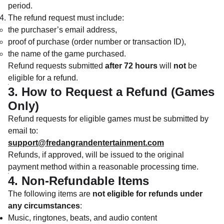
period.
The refund request must include:
the purchaser’s email address,
proof of purchase (order number or transaction ID),
the name of the game purchased.
Refund requests submitted
after 72 hours
will
not
be
eligible for a refund.
3. How to Request a Refund (Games
Only)
Refund requests for eligible games must be submitted by
email to:
support@fredangrandentertainment.com
Refunds, if approved, will be issued to the original
payment method within a reasonable processing time.
4. Non-Refundable Items
The following items are
not eligible for refunds under
any circumstances
:
Music, ringtones, beats, and audio content