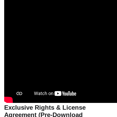
Exclusive Rights & License
Agreement (Pre-Download