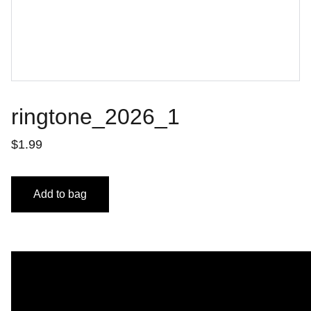
ringtone_2026_1
$1.99
Add to bag