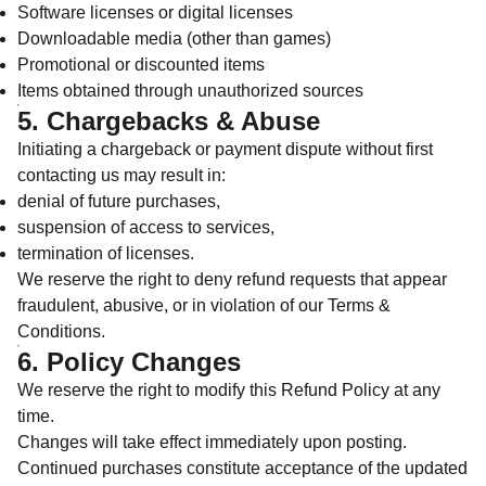
Software licenses or digital licenses
Downloadable media (other than games)
Promotional or discounted items
Items obtained through unauthorized sources
5. Chargebacks & Abuse
Initiating a chargeback or payment dispute without first
contacting us may result in:
denial of future purchases,
suspension of access to services,
termination of licenses.
We reserve the right to deny refund requests that appear
fraudulent, abusive, or in violation of our Terms &
Conditions.
6. Policy Changes
We reserve the right to modify this Refund Policy at any
time.
Changes will take effect immediately upon posting.
Continued purchases constitute acceptance of the updated